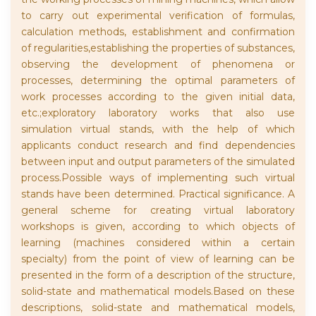
to carry out experimental verification of formulas,
calculation methods, establishment and confirmation
of regularities,establishing the properties of substances,
observing the development of phenomena or
processes, determining the optimal parameters of
work processes according to the given initial data,
etc.;exploratory laboratory works that also use
simulation virtual stands, with the help of which
applicants conduct research and find dependencies
between input and output parameters of the simulated
process.Possible ways of implementing such virtual
stands have been determined. Practical significance. A
general scheme for creating virtual laboratory
workshops is given, according to which objects of
learning (machines considered within a certain
specialty) from the point of view of learning can be
presented in the form of a description of the structure,
solid-state and mathematical models.Based on these
descriptions, solid-state and mathematical models,