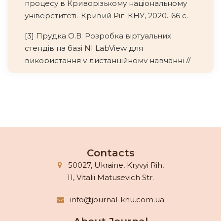
процесу в Криворізькому національному
універститеті.-Кривий Ріг: КНУ, 2020.-66 с.
[3] Прудка О.В. Розробка віртуальних
стендів на базі NI LabView для
використання у дистанційному навчанні //
«Штучний інтелект», 2008 .-№4.-С.493-499
[4] Скаткин М.Н. Проблемы современной
дидактики. -М.: Педагогика., 1980.– 96 с.
[5] Унт И.Э. Индивидуализация и
дифференциация обучения. -М.:
Педагогика, 1990.-192 с.
Contacts
50027, Ukraine, Kryvyi Rih,
[6] Adeleke Oyebisi. How I built a virtual lab
11, Vitalii Matusevich Str.
for schools. URL:
https://www.britishcouncil.org/voicesmagazin
info@journal-knu.com.ua
e/virtual-lab-schools