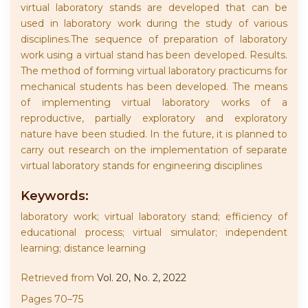
virtual laboratory stands are developed that can be
used in laboratory work during the study of various
disciplines.The sequence of preparation of laboratory
work using a virtual stand has been developed. Results.
The method of forming virtual laboratory practicums for
mechanical students has been developed. The means
of implementing virtual laboratory works of a
reproductive, partially exploratory and exploratory
nature have been studied. In the future, it is planned to
carry out research on the implementation of separate
virtual laboratory stands for engineering disciplines
Keywords:
laboratory work; virtual laboratory stand; efficiency of
educational process; virtual simulator; independent
learning; distance learning
Retrieved from
Vol. 20, No. 2, 2022
Pages 70–75