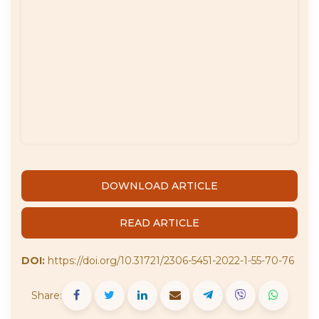
DOWNLOAD ARTICLE
READ ARTICLE
DOI:
https://doi.org/10.31721/2306-5451-2022-1-55-70-76
Share: