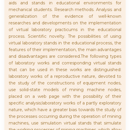
aids and stands in educational environments for
mechanical students. Research methods. Analysis and
generalization of the evidence of well-known
researches and developments on the implementation
of virtual laboratory practicums in the educational
process. Scientific novelty. The possibilities of using
virtual laboratory stands in the educational process, the
features of their implementation, the main advantages
and disadvantages are considered.The following types
of laboratory works and corresponding virtual stands
that can be used in these works are distinguished:
laboratory works of a reproductive nature, devoted to
the study of the constructions of equipment nodes,
use solid-state models of mining machine nodes,
placed on a web page with the possibility of their
specific analysis;laboratory works of a partly exploratory
nature, which have a greater bias towards the study of
the processes occurring during the operation of mining
machines, use simulation virtual stands that simulate
the working processes of mining machines, which allow