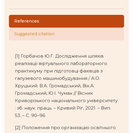
References
Suggested citation
[1] Горбачов Ю.Г. Дослідження шляхів
реалізації віртуального лабораторного
практикуму при підготовці фахівців з
галузевого машинобудування / А.О.
Хруцький. В.А. Громадський, Вік.А.
Громадський, Ю.І. Чумак // Вісник
Криворізького національного університету
: зб. наук. праць. – Кривий Ріг, 2021. – Вип.
53. – С. 90–96
[2] Положення про організацію освітнього