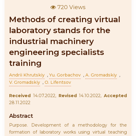
720 Views
Methods of creating virtual
laboratory stands for the
industrial machinery
engineering specialists
training
Andrii Khrutskiy
,
Yu. Gorbachov
,
А. Gromadskiy
,
V. Gromadskiy
,
O. Lifentsov
Received
14.07.2022,
Revised
14.10.2022,
Accepted
28.11.2022
Abstract
Purpose. Development of a methodology for the
formation of laboratory works using virtual teaching