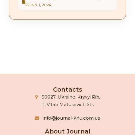
22, No. 1, 2024
Contacts
50027, Ukraine, Kryvyi Rih,
11, Vitalii Matusevich Str.
info@journal-knu.com.ua
About Journal