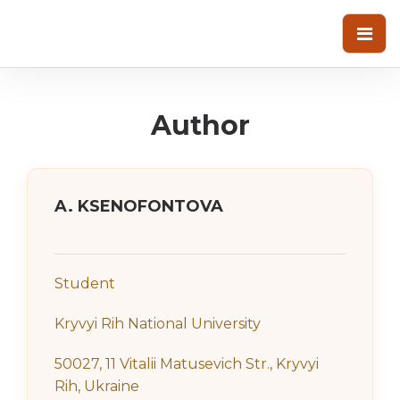
Author
A. KSENOFONTOVA
Student
Kryvyi Rih National University
50027, 11 Vitalii Matusevich Str., Kryvyi
Rih, Ukraine