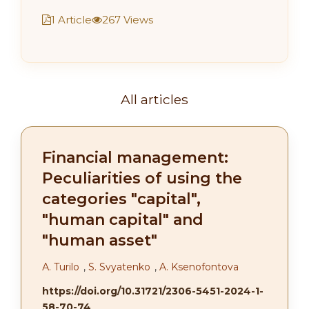
1 Article
267 Views
All articles
Financial management:
Peculiarities of using the
categories "capital",
"human capital" and
"human asset"
А. Turilo
,
S. Svyatenko
,
A. Ksenofontova
https://doi.org/10.31721/2306-5451-2024-1-
58-70-74