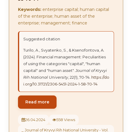
Keywords:
enterprise capital; human capital
of the enterprise; human asset of the
enterprise; management; finance
Suggested citation
Turilo, А., Svyatenko, S., & Ksenofontova, A.
(2024). Financial management: Peculiarities
of using the categories "capital", "human
capital" and "human asset".
Journal of Kryvyi
Rih National University
, 22(1), 70-74.
https://do
i.org/10.31721/2306-5451-2024-1-58-70-74
Read more
26.04.2024
558 Views
Journal of Kryvyi Rih National University - Vol.