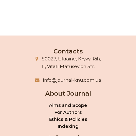
Contacts
50027, Ukraine, Kryvyi Rih,
11, Vitalii Matusevich Str.
info@journal-knu.com.ua
About Journal
Aims and Scope
For Authors
Ethics & Policies
Indexing