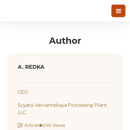
Author
A. REDKA
CEO
Svyato-Varvarinskaya Processing Plant
LLC
1 Article
240 Views