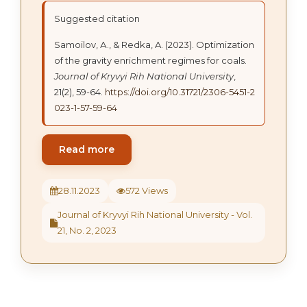
Suggested citation
Samoilov, А., & Redka, A. (2023). Optimization
of the gravity enrichment regimes for coals.
Journal of Kryvyi Rih National University
,
21(2), 59-64.
https://doi.org/10.31721/2306-5451-2
023-1-57-59-64
Read more
28.11.2023
572 Views
Journal of Kryvyi Rih National University - Vol.
21, No. 2, 2023