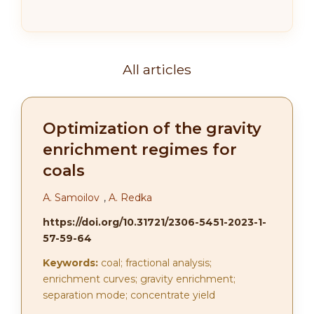
All articles
Optimization of the gravity
enrichment regimes for
coals
А. Samoilov
,
A. Redka
https://doi.org/10.31721/2306-5451-2023-1-
57-59-64
Keywords:
coal; fractional analysis;
enrichment curves; gravity enrichment;
separation mode; concentrate yield