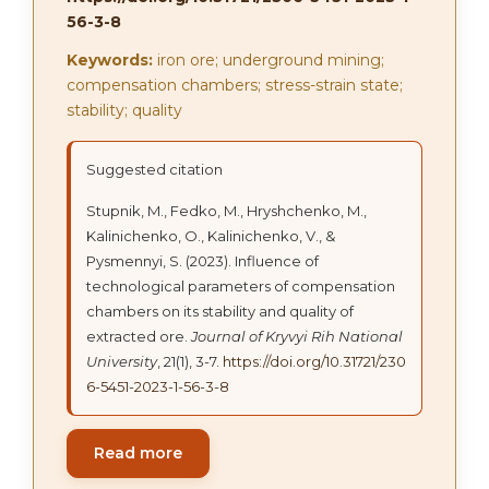
56-3-8
Keywords:
iron ore; underground mining;
compensation chambers; stress-strain state;
stability; quality
Suggested citation
Stupnik, M., Fedko, M., Hryshchenko, M.,
Kalinichenko, O., Kalinichenko, V., &
Pysmennyi, S. (2023). Influence of
technological parameters of compensation
chambers on its stability and quality of
extracted ore.
Journal of Kryvyi Rih National
University
, 21(1), 3-7.
https://doi.org/10.31721/230
6-5451-2023-1-56-3-8
Read more