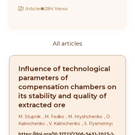
1 Article
284 Views
All articles
Influence of technological
parameters of
compensation chambers on
its stability and quality of
extracted ore
M. Stupnik
,
M. Fedko
,
M. Hryshchenko
,
O.
Kalinichenko
,
V. Kalinichenko
,
S. Pysmennyi
https://doi.org/10.31721/2306-5451-2023-1-