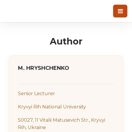
Author
M. HRYSHCHENKO
Senior Lecturer
Kryvyi Rih National University
50027, 11 Vitalii Matusevich Str., Kryvyi
Rih, Ukraine