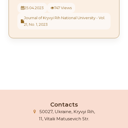
25.04.2023
747 Views
Journal of Kryvyi Rih National University - Vol.
21, No. 1, 2023
Contacts
50027, Ukraine, Kryvyi Rih,
11, Vitalii Matusevich Str.