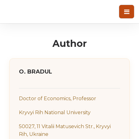
Author
O. BRADUL
Doctor of Economics, Professor
Kryvyi Rih National University
50027, 11 Vitalii Matusevich Str., Kryvyi
Rih, Ukraine