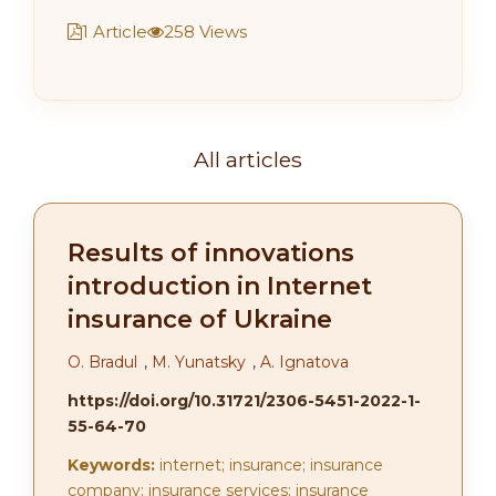
1 Article
258 Views
All articles
Results of innovations
introduction in Internet
insurance of Ukraine
O. Bradul
,
M. Yunatsky
,
A. Ignatova
https://doi.org/10.31721/2306-5451-2022-1-
55-64-70
Keywords:
internet; insurance; insurance
company; insurance services; insurance