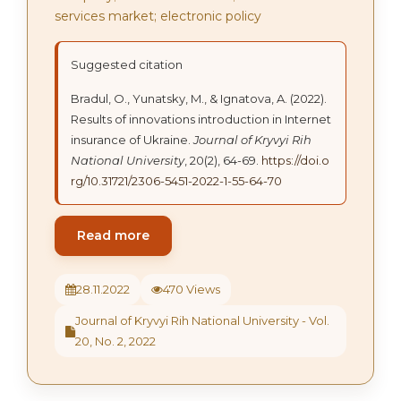
services market; electronic policy
Suggested citation
Bradul, O., Yunatsky, M., & Ignatova, A. (2022).
Results of innovations introduction in Internet
insurance of Ukraine.
Journal of Kryvyi Rih
National University
, 20(2), 64-69.
https://doi.o
rg/10.31721/2306-5451-2022-1-55-64-70
Read more
28.11.2022
470 Views
Journal of Kryvyi Rih National University - Vol.
20, No. 2, 2022