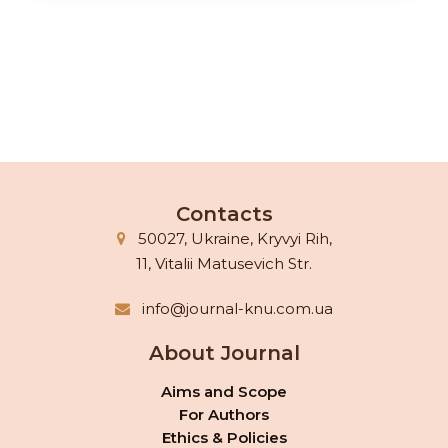
Contacts
50027, Ukraine, Kryvyi Rih,
11, Vitalii Matusevich Str.
info@journal-knu.com.ua
About Journal
Aims and Scope
For Authors
Ethics & Policies