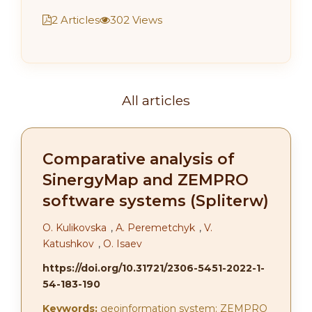
2 Articles
302 Views
All articles
Comparative analysis of
SinergyMap and ZEMPRO
software systems (Spliterw)
О. Kulikovska
,
А. Peremetchyk
,
V.
Katushkov
,
O. Isaev
https://doi.org/10.31721/2306-5451-2022-1-
54-183-190
Keywords:
geoinformation system; ZEMPRO