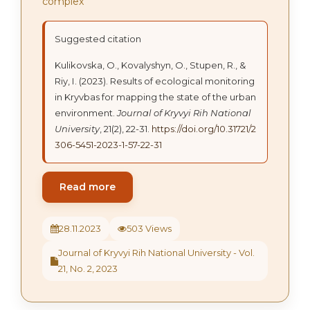
complex
Suggested citation
Kulikovska, О., Kovalyshyn, О., Stupen, R., &
Riy, І. (2023). Results of ecological monitoring
in Kryvbas for mapping the state of the urban
environment.
Journal of Kryvyi Rih National
University
, 21(2), 22-31.
https://doi.org/10.31721/2
306-5451-2023-1-57-22-31
Read more
28.11.2023
503 Views
Journal of Kryvyi Rih National University - Vol.
21, No. 2, 2023