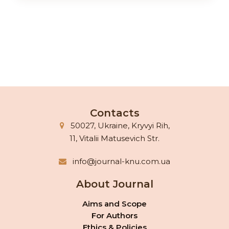
Contacts
50027, Ukraine, Kryvyi Rih,
11, Vitalii Matusevich Str.
info@journal-knu.com.ua
About Journal
Aims and Scope
For Authors
Ethics & Policies