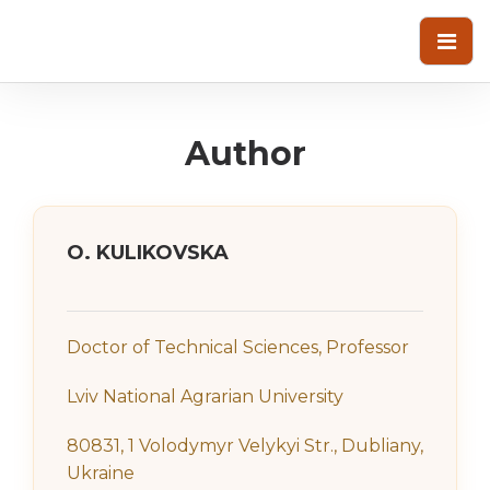
Author
О. KULIKOVSKA
Doctor of Technical Sciences, Professor
Lviv National Agrarian University
80831, 1 Volodymyr Velykyi Str., Dubliany,
Ukraine