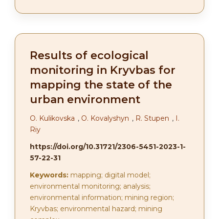
Results of ecological
monitoring in Kryvbas for
mapping the state of the
urban environment
О. Kulikovska
,
О. Kovalyshyn
,
R. Stupen
,
І.
Riy
https://doi.org/10.31721/2306-5451-2023-1-
57-22-31
Keywords:
mapping; digital model;
environmental monitoring; analysis;
environmental information; mining region;
Kryvbas; environmental hazard; mining