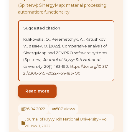
(Spliterw); SinergyMap; material processing;
automation; functionality
Suggested citation
Kulikovska, О., Peremetchyk, А., Katushkov,
V., & Isaev, O. (2022). Comparative analysis of
SinergyMap and ZEMPRO software systems
(Spliterw).
Journal of Kryvyi Rih National
University
, 20(1), 183-190.
https://doi.org/10.317
21/2306-5451-2022-1-54-183-190
Read more
26.04.2022
587 Views
Journal of Kryvyi Rih National University - Vol.
20, No. 1, 2022