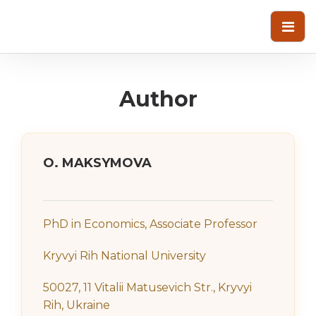
Author
О. MAKSYMOVA
PhD in Economics, Associate Professor
Kryvyi Rih National University
50027, 11 Vitalii Matusevich Str., Kryvyi
Rih, Ukraine