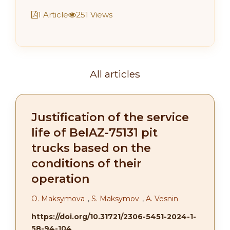
1 Article
251 Views
All articles
Justification of the service
life of BelAZ-75131 pit
trucks based on the
conditions of their
operation
О. Maksymova
,
S. Maksymov
,
A. Vesnin
https://doi.org/10.31721/2306-5451-2024-1-
58-94-104