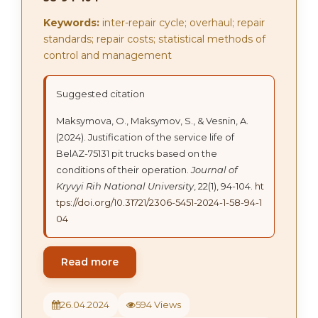
Keywords:
inter-repair cycle; overhaul; repair
standards; repair costs; statistical methods of
control and management
Suggested citation
Maksymova, О., Maksymov, S., & Vesnin, A.
(2024). Justification of the service life of
BelAZ-75131 pit trucks based on the
conditions of their operation.
Journal of
Kryvyi Rih National University
, 22(1), 94-104.
ht
tps://doi.org/10.31721/2306-5451-2024-1-58-94-1
04
Read more
26.04.2024
594 Views