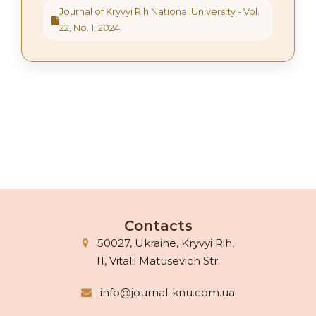
Journal of Kryvyi Rih National University - Vol.
22, No. 1, 2024
Contacts
50027, Ukraine, Kryvyi Rih,
11, Vitalii Matusevich Str.
info@journal-knu.com.ua