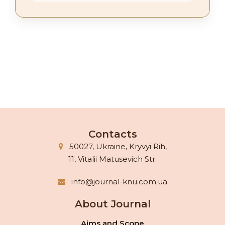
Contacts
50027, Ukraine, Kryvyi Rih,
11, Vitalii Matusevich Str.
info@journal-knu.com.ua
About Journal
Aims and Scope