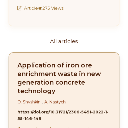
1 Article
275 Views
All articles
Application of iron ore
enrichment waste in new
generation concrete
technology
О. Shyshkin
,
А. Nastych
https://doi.org/10.31721/2306-5451-2022-1-
55-146-149