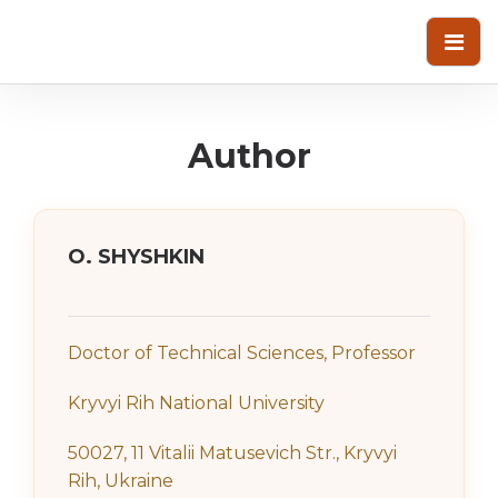
Author
О. SHYSHKIN
Doctor of Technical Sciences, Professor
Kryvyi Rih National University
50027, 11 Vitalii Matusevich Str., Kryvyi
Rih, Ukraine