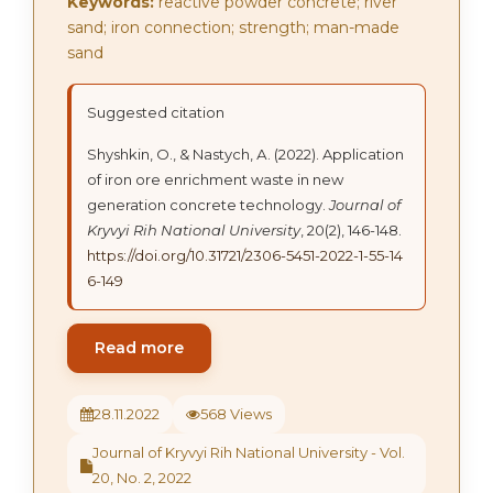
Keywords:
reactive powder concrete; river
sand; iron connection; strength; man-made
sand
Suggested citation
Shyshkin, О., & Nastych, А. (2022). Application
of iron ore enrichment waste in new
generation concrete technology.
Journal of
Kryvyi Rih National University
, 20(2), 146-148.
https://doi.org/10.31721/2306-5451-2022-1-55-14
6-149
Read more
28.11.2022
568 Views
Journal of Kryvyi Rih National University - Vol.
20, No. 2, 2022