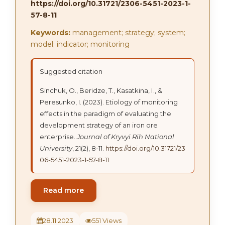
https://doi.org/10.31721/2306-5451-2023-1-
57-8-11
Keywords:
management; strategy; system;
model; indicator; monitoring
Suggested citation
Sinchuk, О., Beridze, Т., Kasatkina, І., &
Peresunko, I. (2023). Etiology of monitoring
effects in the paradigm of evaluating the
development strategy of an iron ore
enterprise.
Journal of Kryvyi Rih National
University
, 21(2), 8-11.
https://doi.org/10.31721/23
06-5451-2023-1-57-8-11
Read more
28.11.2023
551 Views