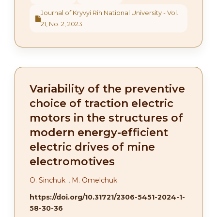
Journal of Kryvyi Rih National University - Vol.
21, No. 2, 2023
Variability of the preventive
choice of traction electric
motors in the structures of
modern energy-efficient
electric drives of mine
electromotives
О. Sinchuk
,
M. Omelchuk
https://doi.org/10.31721/2306-5451-2024-1-
58-30-36