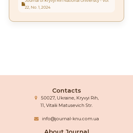
Journal of Kryvyi Rih National University - Vol.
22, No. 1, 2024
Contacts
50027, Ukraine, Kryvyi Rih,
11, Vitalii Matusevich Str.
info@journal-knu.com.ua
About Journal