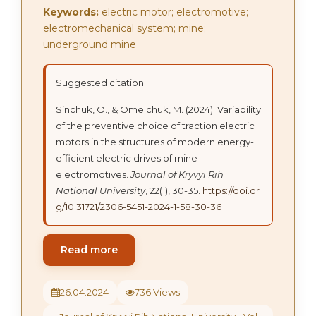
Keywords:
electric motor; electromotive;
electromechanical system; mine;
underground mine
Suggested citation
Sinchuk, О., & Omelchuk, M. (2024). Variability
of the preventive choice of traction electric
motors in the structures of modern energy-
efficient electric drives of mine
electromotives.
Journal of Kryvyi Rih
National University
, 22(1), 30-35.
https://doi.or
g/10.31721/2306-5451-2024-1-58-30-36
Read more
26.04.2024
736 Views