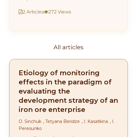
2 Articles
272 Views
All articles
Etiology of monitoring
effects in the paradigm of
evaluating the
development strategy of an
iron ore enterprise
О. Sinchuk
,
Tetyana Beridze
,
І. Kasatkina
,
I.
Peresunko