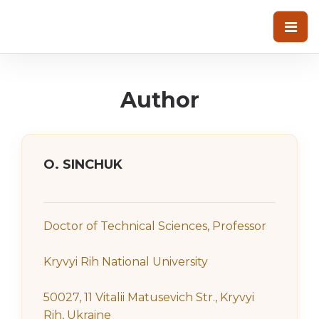
Author
О. SINCHUK
Doctor of Technical Sciences, Professor
Kryvyi Rih National University
50027, 11 Vitalii Matusevich Str., Kryvyi
Rih, Ukraine