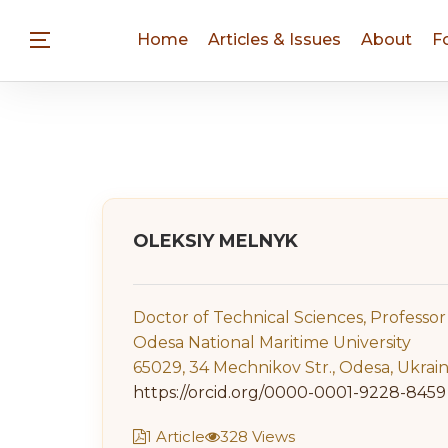
Home
Articles & Issues
About
F
OLEKSIY MELNYK
Doctor of Technical Sciences, Professor
Odesa National Maritime University
65029, 34 Mechnikov Str., Odesa, Ukrai
https://orcid.org/0000-0001-9228-8459
1 Article
328 Views