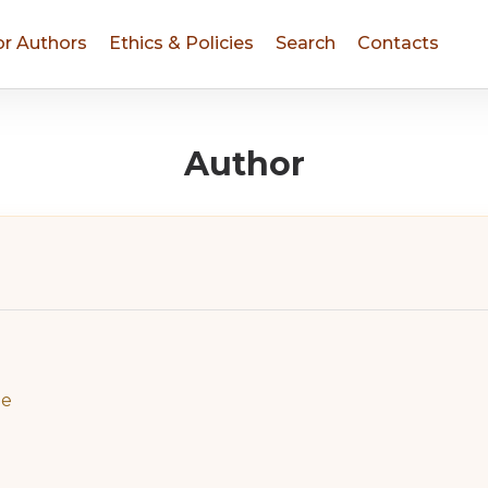
or Authors
Ethics & Policies
Search
Contacts
Author
ne