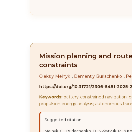
Mission planning and route
constraints
Oleksiy Melnyk
,
Dementiy Burlachenko
,
Pe
https://doi.org/10.31721/2306-5451-2025-
Keywords:
battery-constrained navigation; e
propulsion energy analysis; autonomous tran
Suggested citation
Melnyk, O., Burlachenko, D., Nykytyuk, P., & 