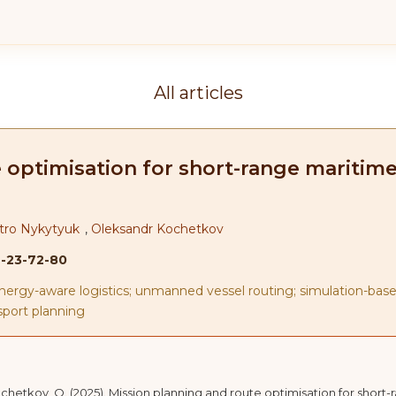
All articles
 optimisation for short-range maritim
tro Nykytyuk
,
Oleksandr Kochetkov
2-23-72-80
nergy-aware logistics; unmanned vessel routing; simulation-base
sport planning
Kochetkov, O. (2025). Mission planning and route optimisation for shor