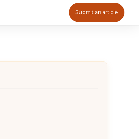
Submit an article