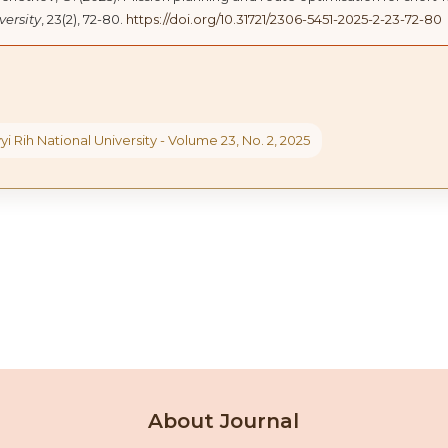
versity
, 23(2), 72-80.
https://doi.org/10.31721/2306-5451-2025-2-23-72-80
yi Rih National University - Volume 23, No. 2, 2025
About Journal