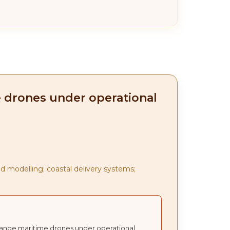
e drones under operational
d modelling; coastal delivery systems;
t-range maritime drones under operational