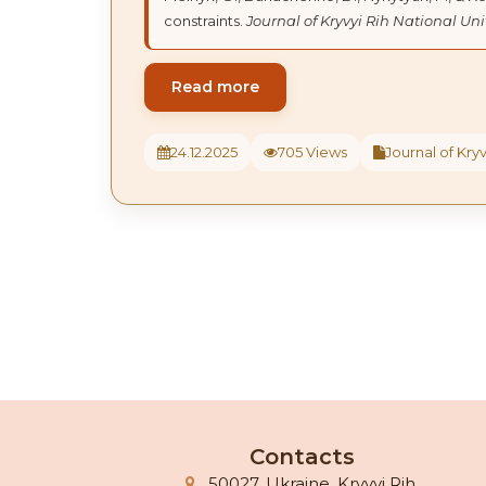
constraints.
Journal of Kryvyi Rih National Uni
Read more
24.12.2025
705 Views
Journal of Kryv
Contacts
50027, Ukraine, Kryvyi Rih,