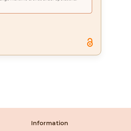
Information