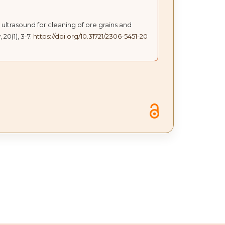
 ultrasound for cleaning of ore grains and
y
, 20(1), 3-7.
https://doi.org/10.31721/2306-5451-20