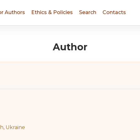
or Authors
Ethics & Policies
Search
Contacts
Author
ih, Ukraine