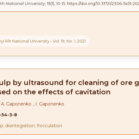
Rih National University
, 19(1), 10-15.
https://doi.org/10.31721/2306-5451-202
yi Rih National University - Vol. 19, No. 1, 2021
lp by ultrasound for cleaning of ore g
ed on the effects of cavitation
,
A. Gaponenko
,
I. Gaponenko
1-54-3-8
p; disintegration; flocculation