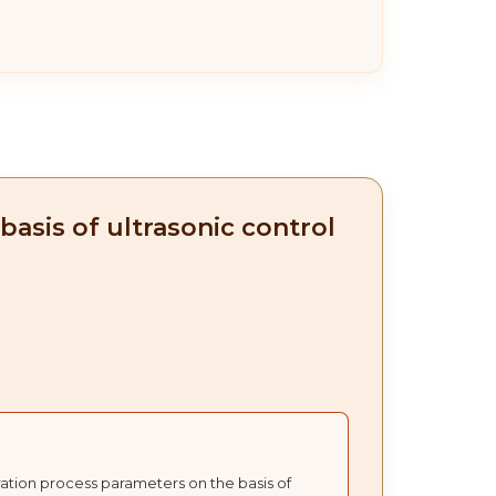
asis of ultrasonic control
ration process parameters on the basis of