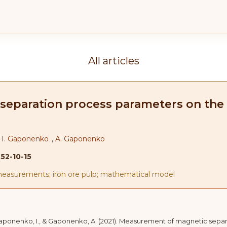
All articles
paration process parameters on the b
,
I. Gaponenko
,
A. Gaponenko
-52-10-15
measurements; iron ore pulp; mathematical model
, Gaponenko, I., & Gaponenko, A. (2021). Measurement of magnetic sepa