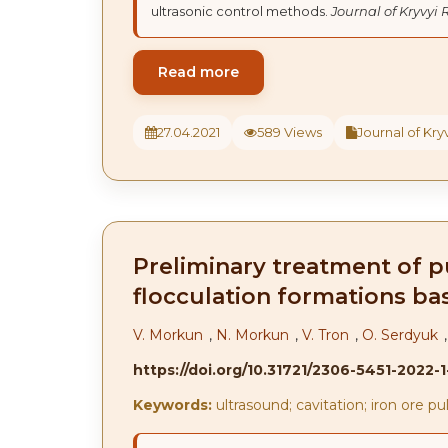
ultrasonic control methods.
Journal of Kryvyi 
Read more
27.04.2021
589 Views
Journal of Kryv
Preliminary treatment of pu
flocculation formations bas
V. Morkun
,
N. Morkun
,
V. Tron
,
O. Serdyuk
https://doi.org/10.31721/2306-5451-2022-
Keywords:
ultrasound; cavitation; iron ore pul