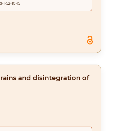
1-1-52-10-15
rains and disintegration of