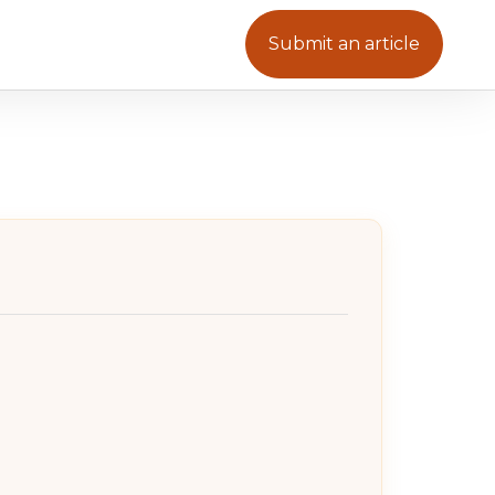
Submit an article