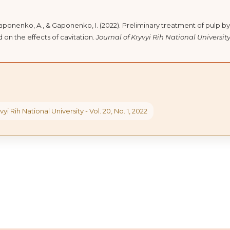
Gaponenko, A., & Gaponenko, I. (2022). Preliminary treatment of pulp by
 on the effects of cavitation.
Journal of Kryvyi Rih National Universit
vyi Rih National University - Vol. 20, No. 1, 2022