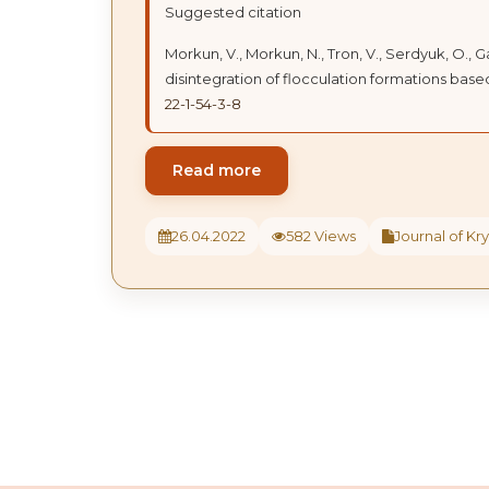
Suggested citation
Morkun, V., Morkun, N., Tron, V., Serdyuk, O., 
disintegration of flocculation formations based
22-1-54-3-8
Read more
26.04.2022
582 Views
Journal of Kry