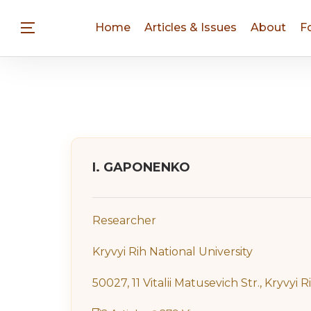
Home
Articles & Issues
About
F
I. GAPONENKO
Researcher
Kryvyi Rih National University
50027, 11 Vitalii Matusevich Str., Kryvyi R