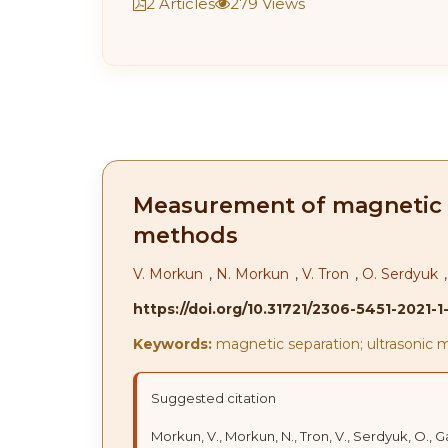
2 Articles
279 Views
Measurement of magnetic se
methods
V. Morkun
,
N. Morkun
,
V. Tron
,
O. Serdyuk
https://doi.org/10.31721/2306-5451-2021-1
Keywords:
magnetic separation; ultrasonic 
Suggested citation
Morkun, V., Morkun, N., Tron, V., Serdyuk, O.