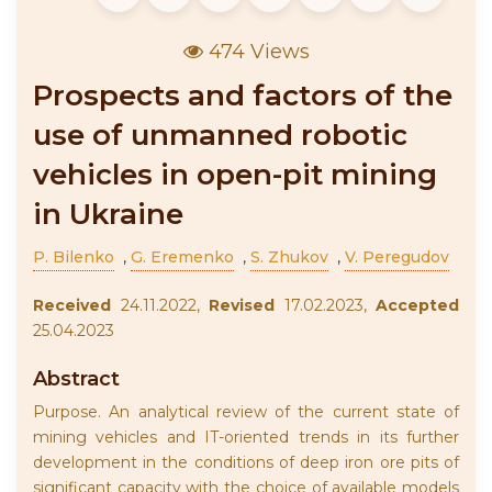
474 Views
Prospects and factors of the
use of unmanned robotic
vehicles in open-pit mining
in Ukraine
P. Bilenko
,
G. Eremenko
,
S. Zhukov
,
V. Peregudov
Received
24.11.2022,
Revised
17.02.2023,
Accepted
25.04.2023
Abstract
Purpose. An analytical review of the current state of
mining vehicles and IT-oriented trends in its further
development in the conditions of deep iron ore pits of
significant capacity with the choice of available models