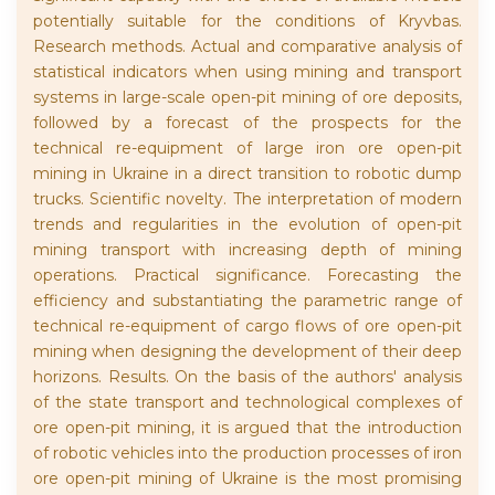
potentially suitable for the conditions of Kryvbas.
Research methods. Actual and comparative analysis of
statistical indicators when using mining and transport
systems in large-scale open-pit mining of ore deposits,
followed by a forecast of the prospects for the
technical re-equipment of large iron ore open-pit
mining in Ukraine in a direct transition to robotic dump
trucks. Scientific novelty. The interpretation of modern
trends and regularities in the evolution of open-pit
mining transport with increasing depth of mining
operations. Practical significance. Forecasting the
efficiency and substantiating the parametric range of
technical re-equipment of cargo flows of ore open-pit
mining when designing the development of their deep
horizons. Results. On the basis of the authors' analysis
of the state transport and technological complexes of
ore open-pit mining, it is argued that the introduction
of robotic vehicles into the production processes of iron
ore open-pit mining of Ukraine is the most promising