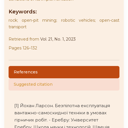
Keywords:
rock; open-pit mining; robotic vehicles; open-cast
transport
Retrieved from
Vol. 21, No. 1, 2023
Pages 126–132
References
Suggested citation
[1] Йохан Ларсон. Безпілотна експлуатація
вантажно-самоскидної техніки в умовах
гірничих робіт. - Еребру: Університет
Еребру, Школа науки і технологій, Швеція.