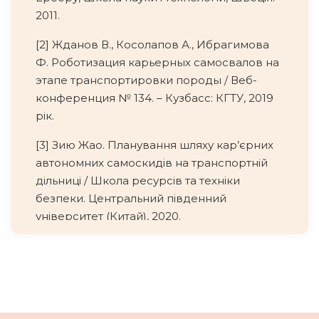
2011.
[2] Жданов В., Косолапов А., Ибрагимова
Ф. Роботизация карьерных самосвалов на
этапе транспортировки породы / Веб-
конференция № 134. – Кузбасс: КГТУ, 2019
рік.
[3] Зию Жао. Планування шляху кар’єрних
автономних самоскидів на транспортній
дільниці / Школа ресурсів та техніки
безпеки. Центральний південний
університет (Китай), 2020.
[4] https://technoaktyv.com.ua/ua/cp61966-
komatsu.html
[5]
https://www.scania.com/group/en/home/prod