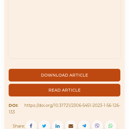
DOWNLOAD ARTICLE
READ ARTICLE
DOI:
https://doi.org/10.31721/2306-5451-2023-1-56-126-
133
Share: