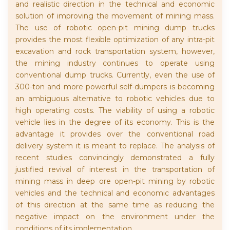
and realistic direction in the technical and economic
solution of improving the movement of mining mass.
The use of robotic open-pit mining dump trucks
provides the most flexible optimization of any intra-pit
excavation and rock transportation system, however,
the mining industry continues to operate using
conventional dump trucks. Currently, even the use of
300-ton and more powerful self-dumpers is becoming
an ambiguous alternative to robotic vehicles due to
high operating costs. The viability of using a robotic
vehicle lies in the degree of its economy. This is the
advantage it provides over the conventional road
delivery system it is meant to replace. The analysis of
recent studies convincingly demonstrated a fully
justified revival of interest in the transportation of
mining mass in deep ore open-pit mining by robotic
vehicles and the technical and economic advantages
of this direction at the same time as reducing the
negative impact on the environment under the
conditions of its implementation